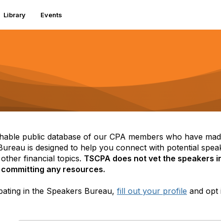
Library
Events
able public database of our CPA members who have made 
reau is designed to help you connect with potential speak
other financial topics.
TSCPA does not vet the speakers in
 committing any resources.
icipating in the Speakers Bureau,
fill out your profile
and opt 