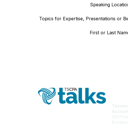
Speaking Locatio
Topics for Expertise, Presentations or Bi
First or Last Nam
Con
Tenness
Accoun
201 Powe
Brentwo