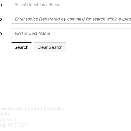
Speaking Location
n
o
e
tact Us
Membership
ee Society of Certified Public
Join
tants
Member Benefits
ll Place
od, TN 37027