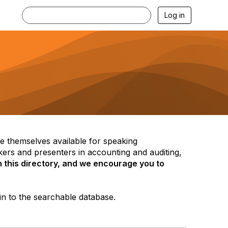
Log in
themselves available for speaking
ers and presenters in accounting and auditing,
 this directory, and we encourage you to
in to the searchable database.