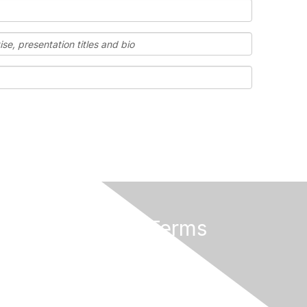
Privacy & Terms
Terms and Conditions