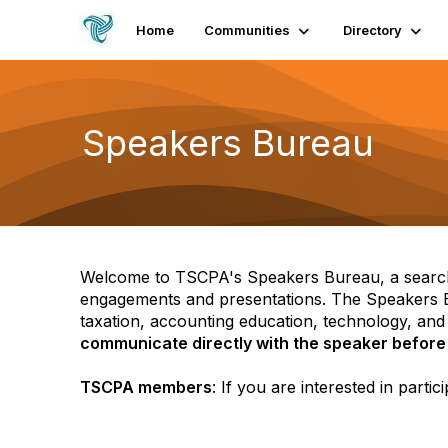
Home
Communities
Directory
Speakers Bureau
Welcome to TSCPA's Speakers Bureau, a search
engagements and presentations. The Speakers Bu
taxation, accounting education, technology, and 
communicate directly with the speaker before
TSCPA members
: If you are interested in part