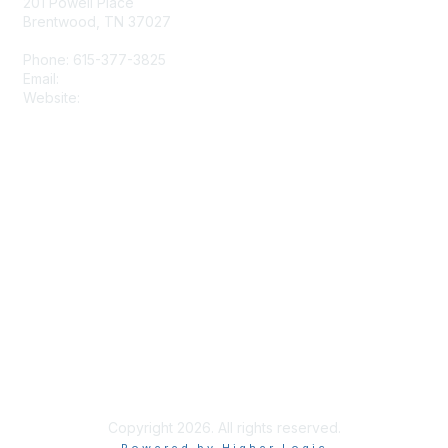
201 Powell Place
Brentwood, TN 37027
Phone: 615-377-3825
Email:
tscpa@tscpa.com
Website:
www.tscpa.com
Membership
Join
Member Benefits
Privacy & Terms
Terms and Conditions
Copyright 2026. All rights reserved.