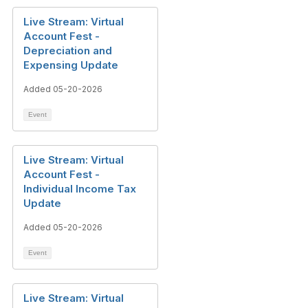
Live Stream: Virtual
Account Fest -
Depreciation and
Expensing Update
Added 05-20-2026
Event
Live Stream: Virtual
Account Fest -
Individual Income Tax
Update
Added 05-20-2026
Event
Live Stream: Virtual