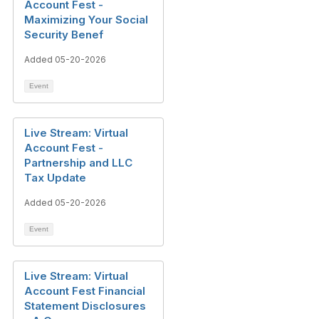
Account Fest -
Maximizing Your Social
Security Benef
Added 05-20-2026
Event
Live Stream: Virtual
Account Fest -
Partnership and LLC
Tax Update
Added 05-20-2026
Event
Live Stream: Virtual
Account Fest Financial
Statement Disclosures