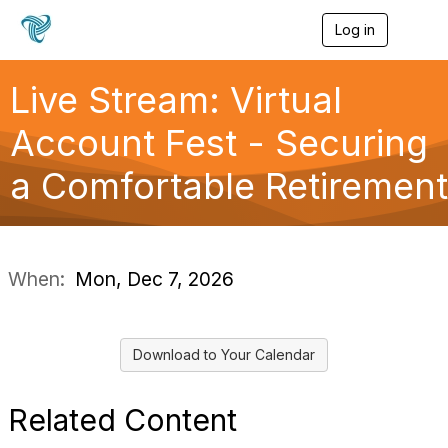
Log in
T
o
g
g
Live Stream: Virtual
l
e
Account Fest - Securing
n
a
a Comfortable Retirement
v
i
g
a
t
i
When:
Mon, Dec 7, 2026
o
n
Download to Your Calendar
Related Content