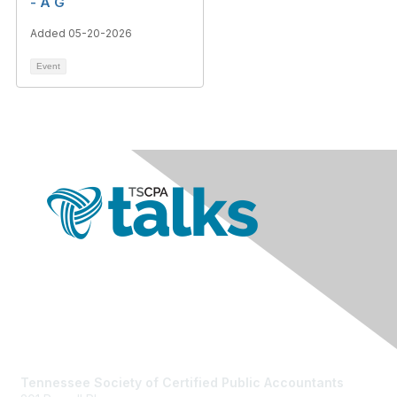
- A G
Added 05-20-2026
Event
Contact Us
Tennessee Society of Certified Public Accountants