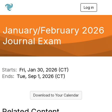
Log in
T
o
g
g
l
January/February 2026
e
n
Journal Exam
a
v
i
g
a
t
i
Starts:
Fri, Jan 30, 2026 (CT)
o
Ends:
Tue, Sep 1, 2026 (CT)
n
Download to Your Calendar
Related Content