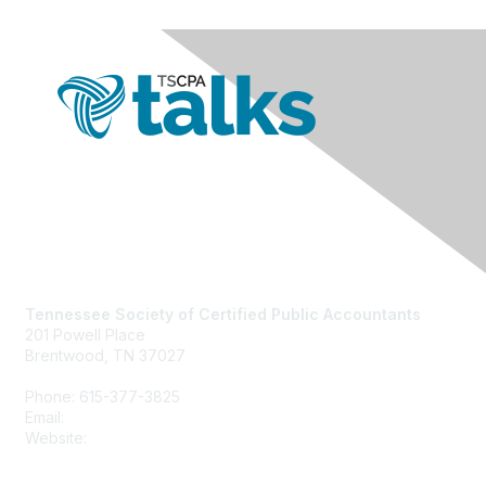
Contact Us
Tennessee Society of Certified Public Accountants
201 Powell Place
Brentwood, TN 37027
Phone: 615-377-3825
Email:
tscpa@tscpa.com
Website:
www.tscpa.com