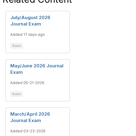
July/August 2026
Journal Exam
Added 17 days ago
Event
May/June 2026 Journal
Exam
Added 05-21-2026
Event
March/April 2026
Journal Exam
Added 03-23-2026