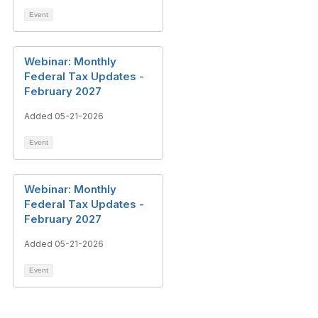
Event
Webinar: Monthly
Federal Tax Updates -
February 2027
Added 05-21-2026
Event
Webinar: Monthly
Federal Tax Updates -
February 2027
Added 05-21-2026
Event