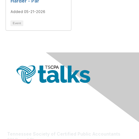
Harder - Par
Added 05-21-2026
Event
Contact Us
Tennessee Society of Certified Public Accountants