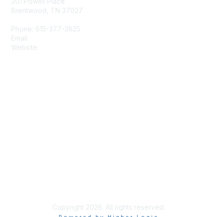
201 Powell Place
Brentwood, TN 37027
Phone: 615-377-3825
Email:
tscpa@tscpa.com
Website:
www.tscpa.com
Membership
Join
Member Benefits
Privacy & Terms
Terms and Conditions
Copyright 2026. All rights reserved.