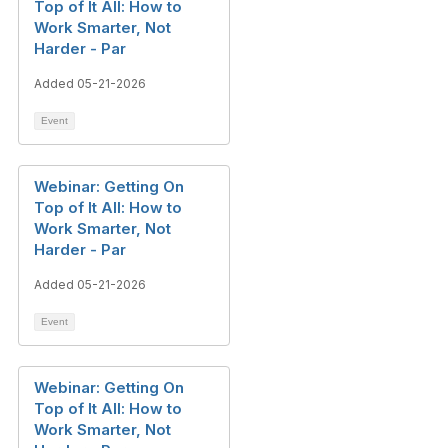
Top of It All: How to
Work Smarter, Not
Harder - Par
Added 05-21-2026
Event
Webinar: Getting On
Top of It All: How to
Work Smarter, Not
Harder - Par
Added 05-21-2026
Event
Webinar: Getting On
Top of It All: How to
Work Smarter, Not