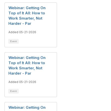
Webinar: Getting On
Top of It All: How to
Work Smarter, Not
Harder - Par
Added 05-21-2026
Event
Webinar: Getting On
Top of It All: How to
Work Smarter, Not
Harder - Par
Added 05-21-2026
Event
Webinar: Getting On