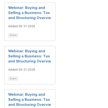
Webinar: Buying and
Selling a Business: Tax
and Structuring Overvie
Added 05-21-2026
Event
Webinar: Buying and
Selling a Business: Tax
and Structuring Overvie
Added 05-21-2026
Event
Webinar: Buying and
Selling a Business: Tax
and Structuring Overvie