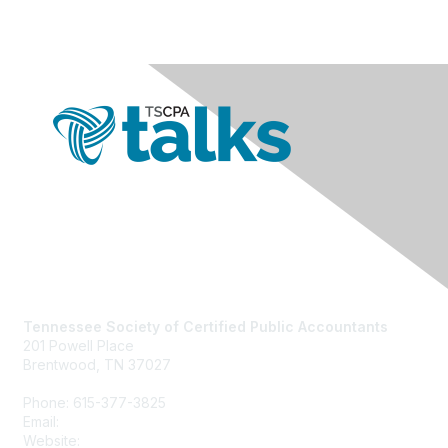
Contact Us
Tennessee Society of Certified Public Accountants
201 Powell Place
Brentwood, TN 37027
Phone: 615-377-3825
Email:
tscpa@tscpa.com
Website:
www.tscpa.com