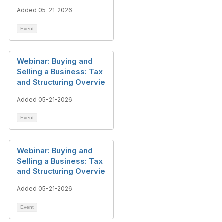
Added 05-21-2026
Event
Webinar: Buying and
Selling a Business: Tax
and Structuring Overvie
Added 05-21-2026
Event
Webinar: Buying and
Selling a Business: Tax
and Structuring Overvie
Added 05-21-2026
Event