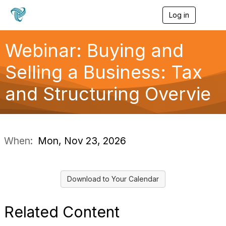
Log in
T
o
g
g
Webinar: Buying and
l
e
Selling a Business: Tax
n
a
and Structuring Overvie
v
i
g
a
t
i
When:
Mon, Nov 23, 2026
o
n
Download to Your Calendar
Related Content