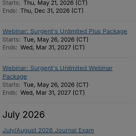
Starts:
Thu, May 21, 2026 (CT)
Ends:
Thu, Dec 31, 2026 (CT)
Webinar: Surgent's Unlimited Plus Package
Starts:
Tue, May 26, 2026 (CT)
Ends:
Wed, Mar 31, 2027 (CT)
Webinar: Surgent's Unlimited Webinar
Package
Starts:
Tue, May 26, 2026 (CT)
Ends:
Wed, Mar 31, 2027 (CT)
July 2026
July/August 2026 Journal Exam