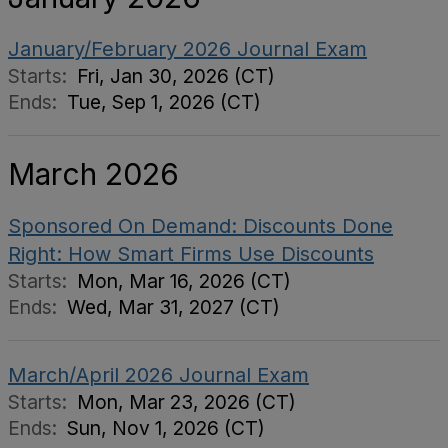
January/February 2026 Journal Exam
Starts:
Fri, Jan 30, 2026 (CT)
Ends:
Tue, Sep 1, 2026 (CT)
March 2026
Sponsored On Demand: Discounts Done
Right: How Smart Firms Use Discounts
Starts:
Mon, Mar 16, 2026 (CT)
Ends:
Wed, Mar 31, 2027 (CT)
March/April 2026 Journal Exam
Starts:
Mon, Mar 23, 2026 (CT)
Ends:
Sun, Nov 1, 2026 (CT)