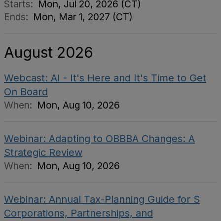
Starts:
Mon, Jul 20, 2026 (CT)
Ends:
Mon, Mar 1, 2027 (CT)
August 2026
Webcast: AI - It's Here and It's Time to Get
On Board
When:
Mon, Aug 10, 2026
Webinar: Adapting to OBBBA Changes: A
Strategic Review
When:
Mon, Aug 10, 2026
Webinar: Annual Tax-Planning Guide for S
Corporations, Partnerships, and