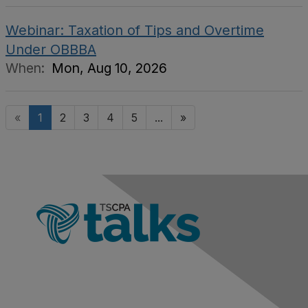
Webinar: Taxation of Tips and Overtime
Under OBBBA
When:
Mon, Aug 10, 2026
«
1
2
3
4
5
...
»