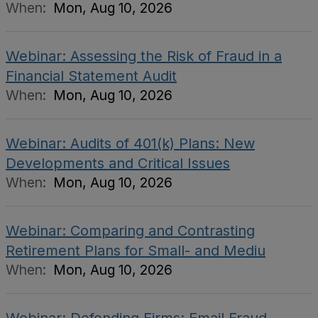
When:
Mon, Aug 10, 2026
Webinar: Assessing the Risk of Fraud in a
Financial Statement Audit
When:
Mon, Aug 10, 2026
Webinar: Audits of 401(k) Plans: New
Developments and Critical Issues
When:
Mon, Aug 10, 2026
Webinar: Comparing and Contrasting
Retirement Plans for Small- and Mediu
When:
Mon, Aug 10, 2026