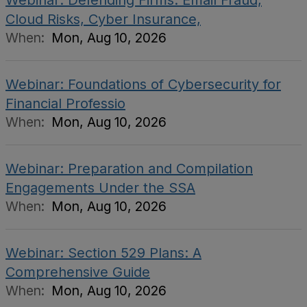
Webinar: Defending Firms: Email Fraud,
Cloud Risks, Cyber Insurance,
When:
Mon, Aug 10, 2026
Webinar: Foundations of Cybersecurity for
Financial Professio
When:
Mon, Aug 10, 2026
Webinar: Preparation and Compilation
Engagements Under the SSA
When:
Mon, Aug 10, 2026
Webinar: Section 529 Plans: A
Comprehensive Guide
When:
Mon, Aug 10, 2026