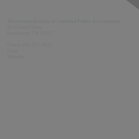
Contact Us
Tennessee Society of Certified Public Accountants
201 Powell Place
Brentwood, TN 37027
Phone: 615-377-3825
Email:
tscpa@tscpa.com
Website:
www.tscpa.com
Membership
Join
Member Benefits
Privacy & Terms