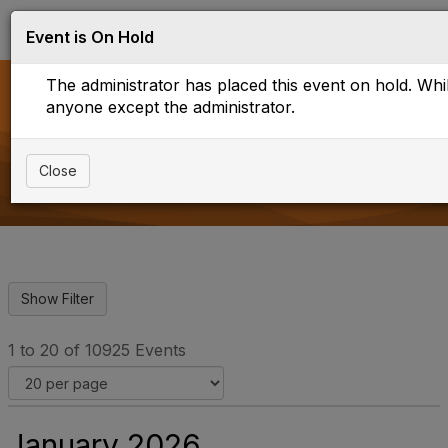
Log in
T
Event is On Hold
o
g
The administrator has placed this event on hold. While
g
l
anyone except the administrator.
e
Events
n
a
Close
v
i
g
a
t
i
o
n
1 to 20 of 10925 Events
January 2026