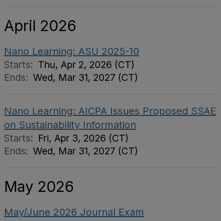
April 2026
Nano Learning: ASU 2025-10
Starts:
Thu, Apr 2, 2026 (CT)
Ends:
Wed, Mar 31, 2027 (CT)
Nano Learning: AICPA Issues Proposed SSAE
on Sustainability Information
Starts:
Fri, Apr 3, 2026 (CT)
Ends:
Wed, Mar 31, 2027 (CT)
May 2026
May/June 2026 Journal Exam