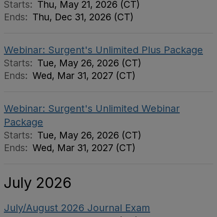
Starts:
Thu, May 21, 2026 (CT)
Ends:
Thu, Dec 31, 2026 (CT)
Webinar: Surgent's Unlimited Plus Package
Starts:
Tue, May 26, 2026 (CT)
Ends:
Wed, Mar 31, 2027 (CT)
Webinar: Surgent's Unlimited Webinar
Package
Starts:
Tue, May 26, 2026 (CT)
Ends:
Wed, Mar 31, 2027 (CT)
July 2026
July/August 2026 Journal Exam