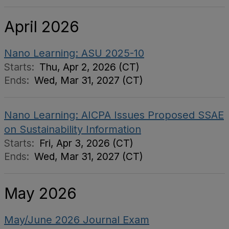
April 2026
Nano Learning: ASU 2025-10
Starts:
Thu, Apr 2, 2026 (CT)
Ends:
Wed, Mar 31, 2027 (CT)
Nano Learning: AICPA Issues Proposed SSAE
on Sustainability Information
Starts:
Fri, Apr 3, 2026 (CT)
Ends:
Wed, Mar 31, 2027 (CT)
May 2026
May/June 2026 Journal Exam