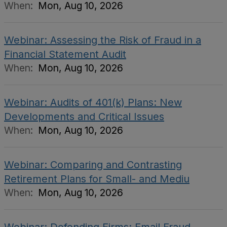
When:
Mon, Aug 10, 2026
Webinar: Assessing the Risk of Fraud in a
Financial Statement Audit
When:
Mon, Aug 10, 2026
Webinar: Audits of 401(k) Plans: New
Developments and Critical Issues
When:
Mon, Aug 10, 2026
Webinar: Comparing and Contrasting
Retirement Plans for Small- and Mediu
When:
Mon, Aug 10, 2026