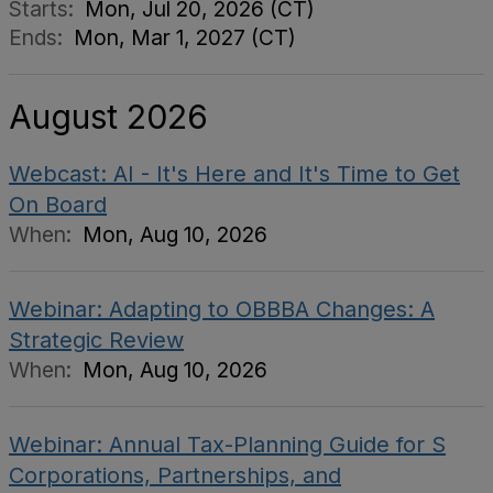
Starts:
Mon, Jul 20, 2026 (CT)
Ends:
Mon, Mar 1, 2027 (CT)
August 2026
Webcast: AI - It's Here and It's Time to Get
On Board
When:
Mon, Aug 10, 2026
Webinar: Adapting to OBBBA Changes: A
Strategic Review
When:
Mon, Aug 10, 2026
Webinar: Annual Tax-Planning Guide for S
Corporations, Partnerships, and