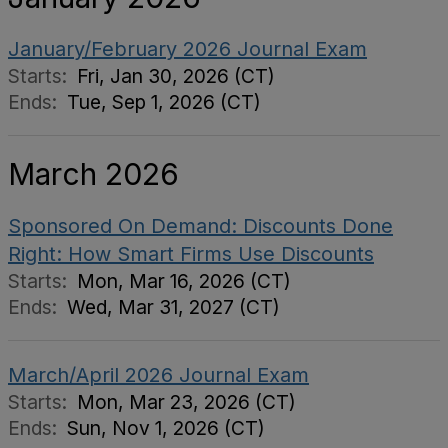
January/February 2026 Journal Exam
Starts:
Fri, Jan 30, 2026 (CT)
Ends:
Tue, Sep 1, 2026 (CT)
March 2026
Sponsored On Demand: Discounts Done
Right: How Smart Firms Use Discounts
Starts:
Mon, Mar 16, 2026 (CT)
Ends:
Wed, Mar 31, 2027 (CT)
March/April 2026 Journal Exam
Starts:
Mon, Mar 23, 2026 (CT)
Ends:
Sun, Nov 1, 2026 (CT)