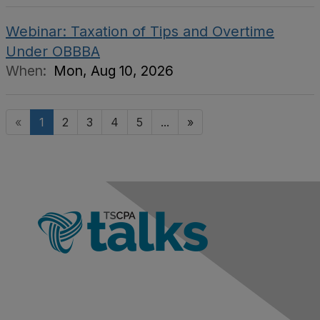
Webinar: Taxation of Tips and Overtime
Under OBBBA
When:
Mon, Aug 10, 2026
«
1
2
3
4
5
...
»