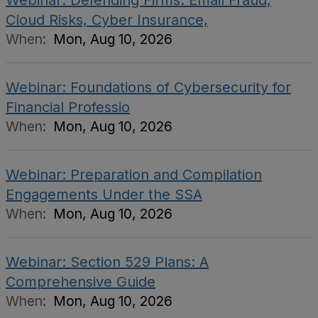
Webinar: Defending Firms: Email Fraud,
Cloud Risks, Cyber Insurance,
When:
Mon, Aug 10, 2026
Webinar: Foundations of Cybersecurity for
Financial Professio
When:
Mon, Aug 10, 2026
Webinar: Preparation and Compilation
Engagements Under the SSA
When:
Mon, Aug 10, 2026
Webinar: Section 529 Plans: A
Comprehensive Guide
When:
Mon, Aug 10, 2026