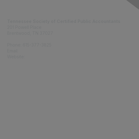
Contact Us
Tennessee Society of Certified Public Accountants
201 Powell Place
Brentwood, TN 37027
Phone: 615-377-3825
Email:
tscpa@tscpa.com
Website:
www.tscpa.com
Membership
Join
Member Benefits
Privacy & Terms