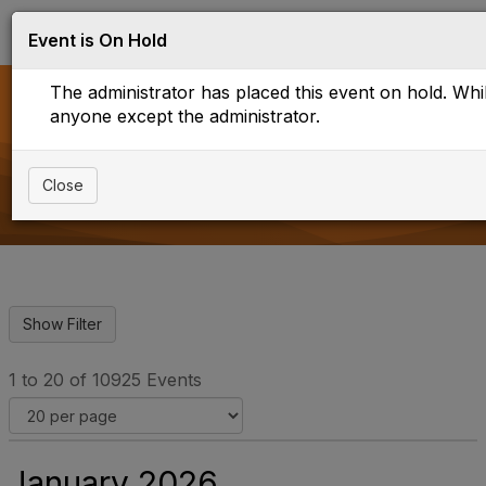
Log in
T
Event is On Hold
o
g
The administrator has placed this event on hold. While
g
l
anyone except the administrator.
e
Events
n
a
Close
v
i
g
a
t
i
o
n
1 to 20 of 10925 Events
January 2026